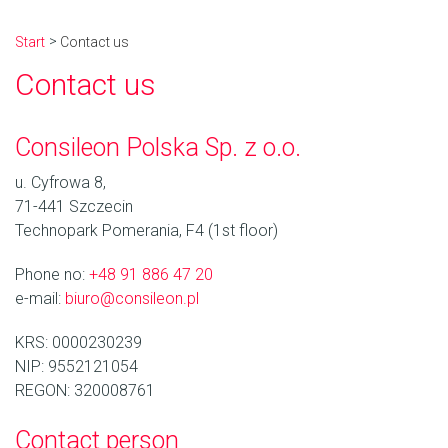
Start
Contact us
Contact us
Consileon Polska Sp. z o.o.
u. Cyfrowa 8,
71-441 Szczecin
Technopark Pomerania, F4 (1st floor)
Phone no:
+48 91 886 47 20
e-mail:
biuro@consileon.pl
KRS: 0000230239
NIP: 9552121054
REGON: 320008761
Contact person