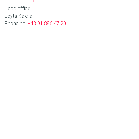
Head office:
Edyta Kaleta
Phone no:
+48 91 886 47 20