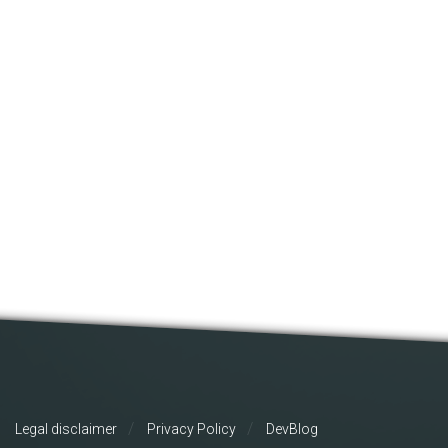
Legal disclaimer
Privacy Policy
DevBlog