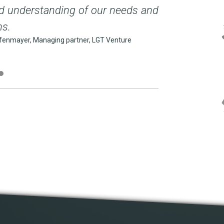
d understanding of our needs and
as motivation 
ns.
(... [...]
enmayer, Managing partner, LGT Venture
dr Walter Benzing, 