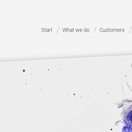
Start
What we do
Customers