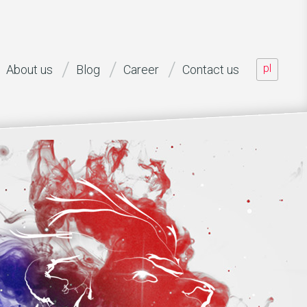
pl
About us
Blog
Career
Contact us