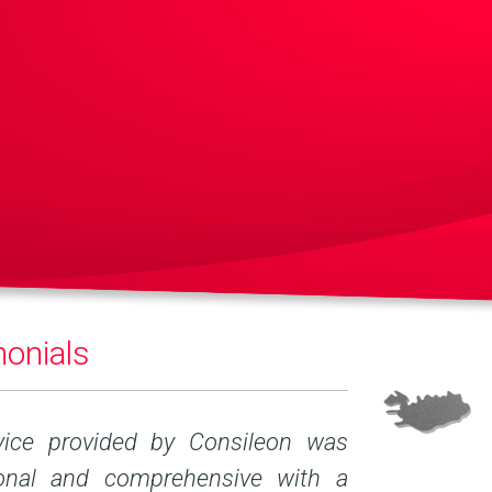
onials
vice provided by Consileon was
Technical quali
ional and comprehensive with a
of performing 