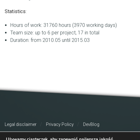
Statistics
:
Hours of work: 31760 hours (3970 working days)
Team size: up to 6 per project, 17 in total
Duration: from 2010.05 until 2015.03
Legal disclaimer
Privacy Policy
DevBlog
Używamy ciasteczek, aby zapewnić najlepszą jakość