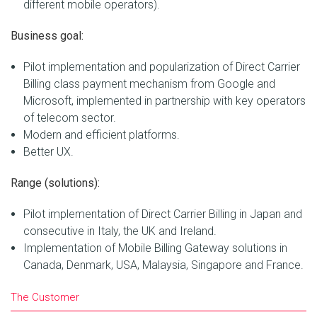
different mobile operators).
Business goal:
Pilot implementation and popularization of Direct Carrier
Billing class payment mechanism from Google and
Microsoft, implemented in partnership with key operators
of telecom sector.
Modern and efficient platforms.
Better UX.
Range (solutions):
Pilot implementation of Direct Carrier Billing in Japan and
consecutive in Italy, the UK and Ireland.
Implementation of Mobile Billing Gateway solutions in
Canada, Denmark, USA, Malaysia, Singapore and France.
The Customer