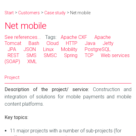
Start
Customers
Case study
Net mobile
Net mobile
See references...
Tags:
Apache CXF
Apache
Tomcat
Bash
Cloud
HTTP
Java
Jetty
JPA
JSON
Linux
Mobility
PostgreSQL
REST
SMS
SMSC
Spring
TCP
Web services
(SOAP)
XML
Project
Description of the project/ service:
Construction and
integration of solutions for mobile payments and mobile
content platforms.
Key topics:
11 major projects with a number of sub-projects (for