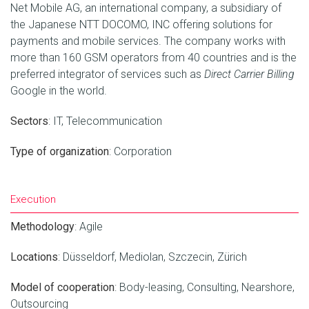
Net Mobile AG, an international company, a subsidiary of
the Japanese NTT DOCOMO, INC offering solutions for
payments and mobile services. The company works with
more than 160 GSM operators from 40 countries and is the
preferred integrator of services such as
Direct Carrier Billing
Google in the world.
Sectors
:
IT
,
Telecommunication
Type of organization
:
Corporation
Execution
Methodology
:
Agile
Locations
:
Düsseldorf
,
Mediolan
,
Szczecin
,
Zürich
Model of cooperation
:
Body-leasing
,
Consulting
,
Nearshore
,
Outsourcing