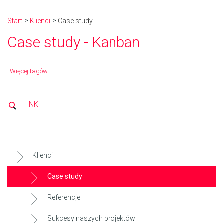
Start
Klienci
Case study
Case study - Kanban
Więcej tagów
INK
Klienci
Case study
Referencje
Sukcesy naszych projektów