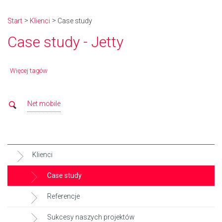
Start
Klienci
Case study
Case study - Jetty
Więcej tagów
Net mobile
Klienci
Case study
Referencje
Sukcesy naszych projektów