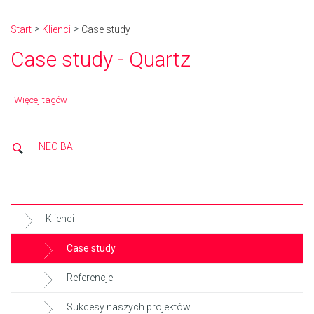
Start
Klienci
Case study
Case study - Quartz
Więcej tagów
NEO BA
Klienci
Case study
Referencje
Sukcesy naszych projektów