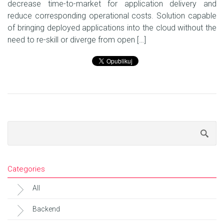
decrease time-to-market for application delivery and
reduce corresponding operational costs. Solution capable
of bringing deployed applications into the cloud without the
need to re-skill or diverge from open […]
Categories
All
Backend