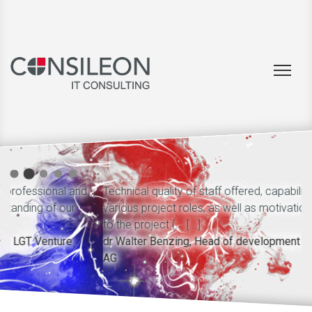
nd
Technical quality of staff offered, capability of performing
various project roles, as well as motivation and dedication
to the project (... [...]
dr Walter Benzing, Head of development B2O, net mobile
AG