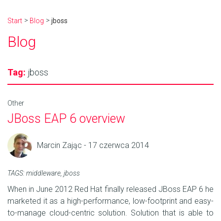
Start
Blog
jboss
Blog
Tag:
jboss
Other
JBoss EAP 6 overview
Marcin Zając - 17 czerwca 2014
TAGS:
middleware
,
jboss
When in June 2012 Red Hat finally released JBoss EAP 6 he
marketed it as a high-performance, low-footprint and easy-
to-manage cloud-centric solution. Solution that is able to