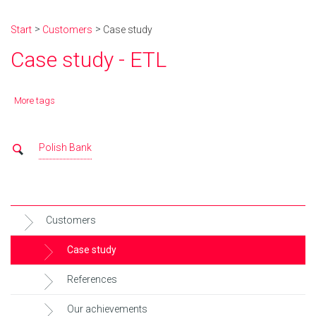
Start
Customers
Case study
Case study - ETL
More tags
Polish Bank
Customers
Case study
References
Our achievements