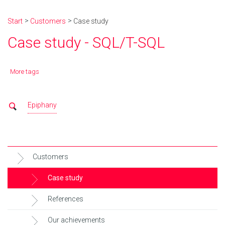
Start
Customers
Case study
Case study - SQL/T-SQL
More tags
Epiphany
Customers
Case study
References
Our achievements