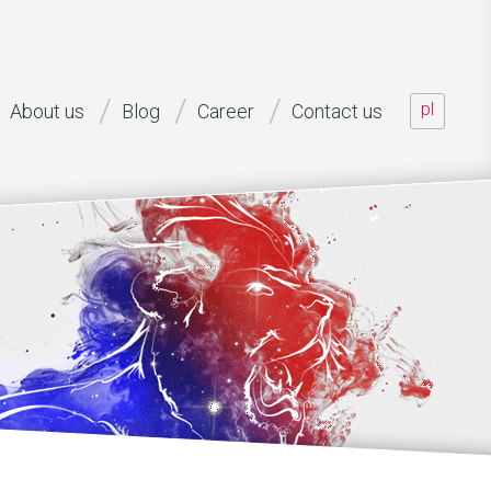
pl
About us
Blog
Career
Contact us
aff offered, capability of performing various project roles, as wel
n to the project (... [...]
ead of development B2O, net mobile AG