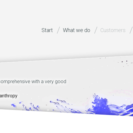
Start
What we do
Customers
 comprehensive with a very good
Technical quality of st
motivation and dedicatio
anthropy
dr Walter Benzing, H