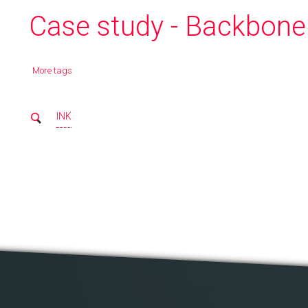
Case study - Backbone.
More tags
INK