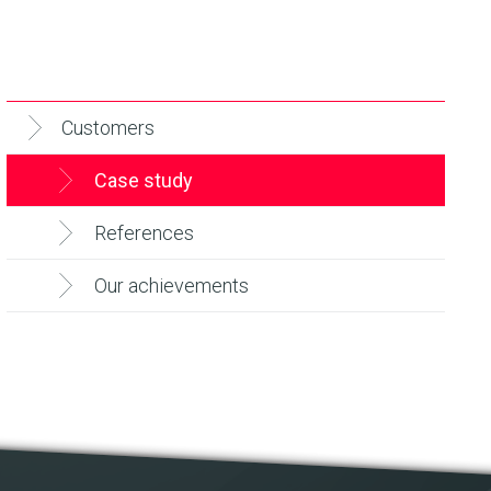
Customers
Case study
References
Our achievements