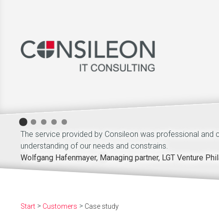
The service provided by Consileon was professional and
understanding of our needs and constrains.
Wolfgang Hafenmayer, Managing partner, LGT Venture Phil
Start
Customers
Case study