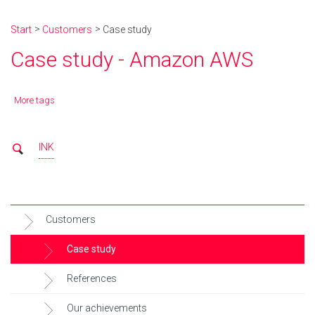
Start
Customers
Case study
Case study - Amazon AWS
More tags
INK
Customers
Case study
References
Our achievements