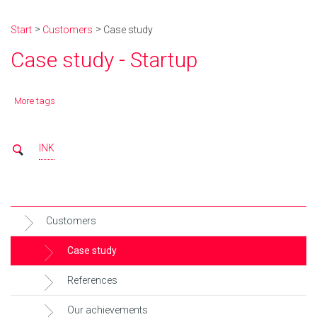
Start
Customers
Case study
Case study - Startup
More tags
INK
Customers
Case study
References
Our achievements