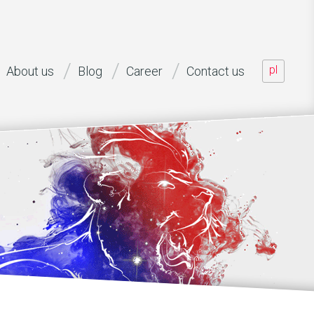
pl
About us
Blog
Career
Contact us
aff offered, capability of performing various project roles, as wel
n to the project (... [...]
ead of development B2O, net mobile AG