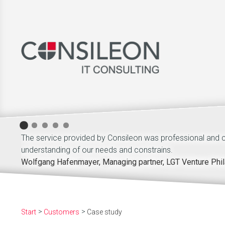
The service provided by Consileon was professional and
understanding of our needs and constrains.
Wolfgang Hafenmayer, Managing partner, LGT Venture Phil
Start
Customers
Case study