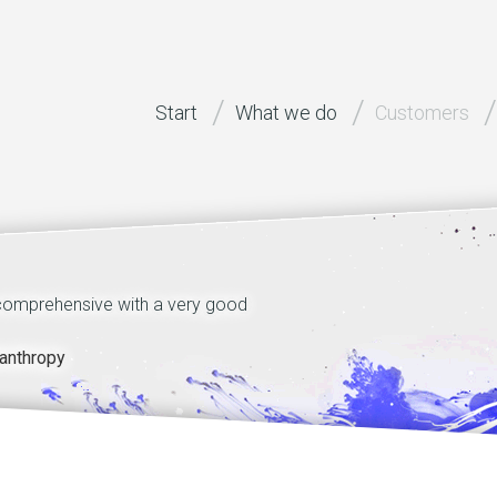
Start
What we do
Customers
 comprehensive with a very good
Technical quality of st
motivation and dedicatio
anthropy
dr Walter Benzing, H