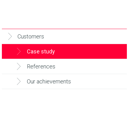
Customers
Case study
References
Our achievements