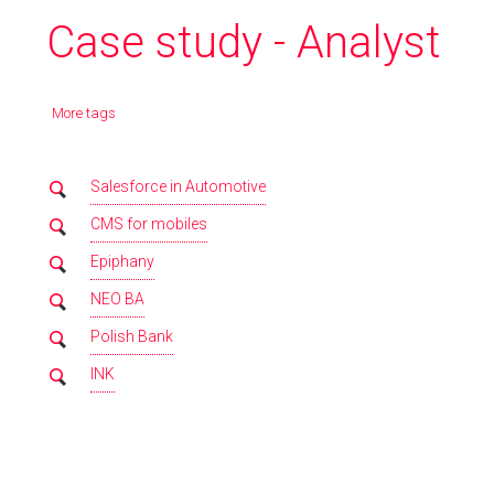
Case study - Analyst
More tags
Salesforce in Automotive
CMS for mobiles
Epiphany
NEO BA
Polish Bank
INK